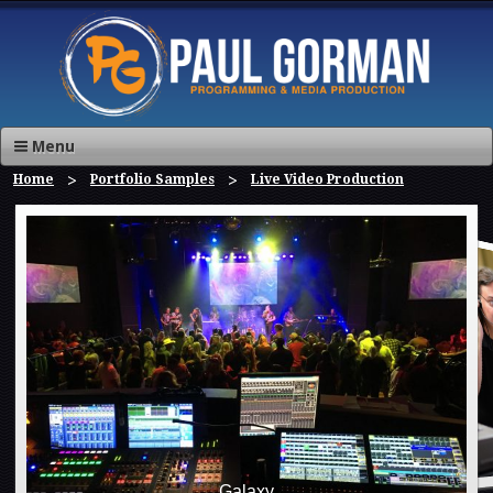
Menu
Home
Portfolio Samples
Live Video Production