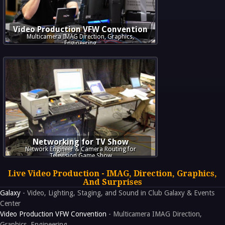
Video Production VFW Convention
Multicamera IMAG Direction, Graphics,
Engineering
Networking for TV Show
Network Engineer & Camera Routing for
Television Game Show
Live Video Production - IMAG, Direction, Graphics,
And Surprises
Galaxy
- Video, Lighting, Staging, and Sound in Club Galaxy & Events
Center
Video Production VFW Convention
- Multicamera IMAG Direction,
Graphics, Engineering