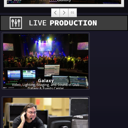
Galaxy
Video, Lighting, Staging, and Sound in Club
Galaxy & Events Center