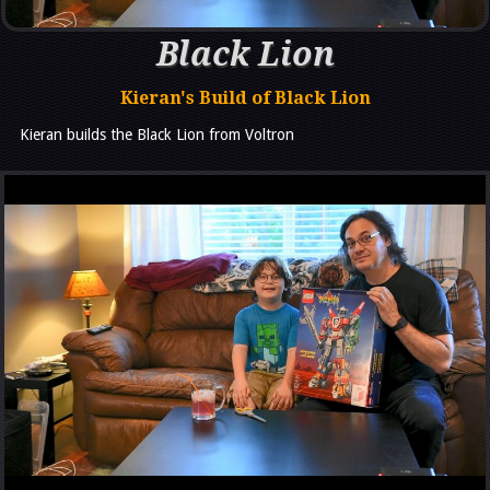
Black Lion
Kieran's Build of Black Lion
Kieran builds the Black Lion from Voltron