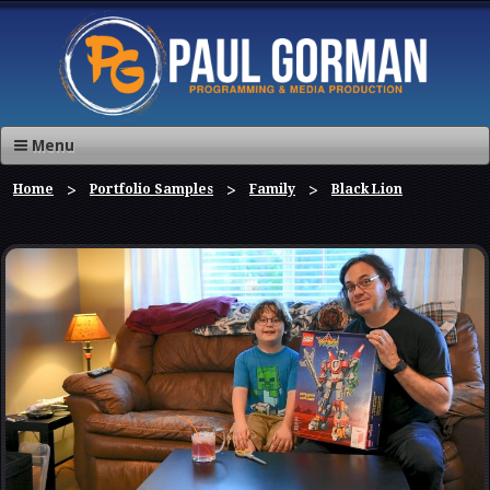
Menu
Home
Portfolio Samples
Family
Black Lion