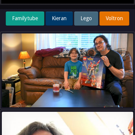
Familytube
Kieran
Lego
Voltron