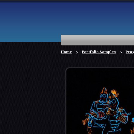
Home
Portfolio Samples
Pro