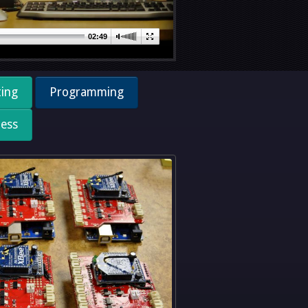
02:49
ting
Programming
less