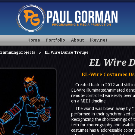
Home
Portfolio
About
iRev.net
gramming Projects
EL Wire Dance Troupe
EL Wire 
EL-Wire Costumes Usi
Created back in 2012 and still 
EL-Wire illuminated/animated dan
remote-controlled wirelessly ove
on a MIDI timeline.
The world was blown away by "
performed in their synchronized a
Recognizing the shortcomings of t
tech for choreography and usabilit
costumes has 8 addressable color 