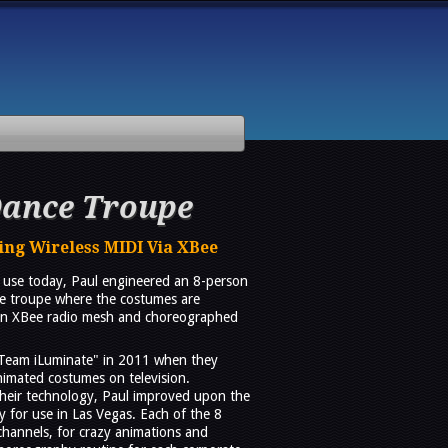
Dance Troupe
ng Wireless MIDI Via XBee
in use today, Paul engineered an 8-person
ce troupe where the costumes are
r an XBee radio mesh and choreographed
Team iLuminate" in 2011 when they
nimated costumes on television.
heir technology, Paul improved upon the
y for use in Las Vegas. Each of the 8
channels, for crazy animations and