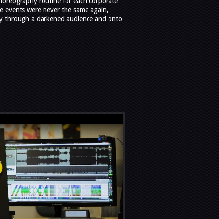
choreography routine for each corporate
te events were never the same again,
y through a darkened audience and onto