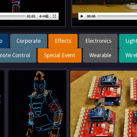
01:01
00:00
o
Corporate
Effects
Electronics
Ligh
mote Control
Special Event
Wearable
Wire