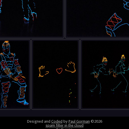
Designed and
Coded
by
Paul Gorman
©2026
spam filter in the cloud