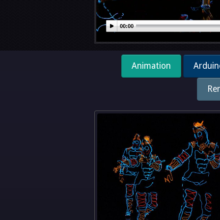
00:00
Animation
Arduin
Re