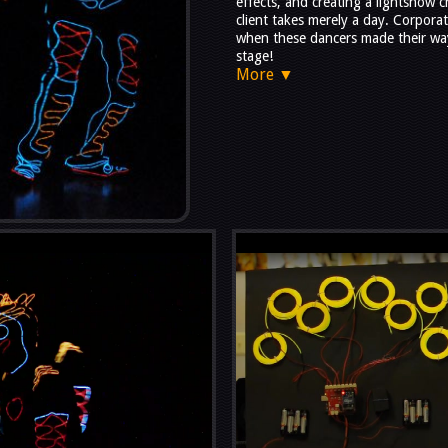
effects, and creating a lightshow 
client takes merely a day. Corpora
when these dancers made their wa
stage!
More ▼