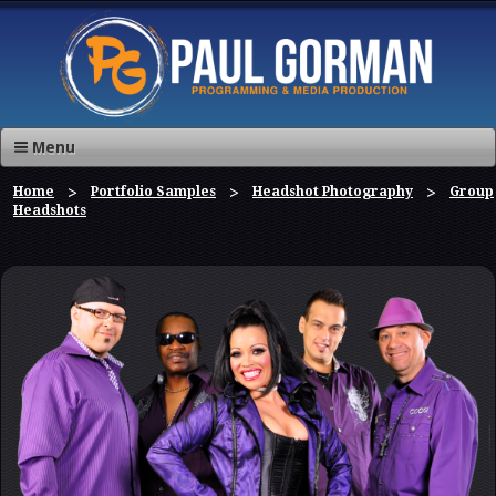
Menu
Home
Portfolio Samples
Headshot Photography
Group
Headshots