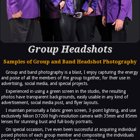
Group Headshots
Samples of Group and Band Headshot Photography
Group and band photography is a blast, I enjoy capturing the energy
and poise of all the members of the group together, for their use in
advertising, social media, and special projects.
Experienced in using a green screen in the studio, the resulting
photos have transparent backgrounds, easily usable in any kind of
advertisement, social media post, and flyer layouts.
I maintain personally a fabric green screen, 3-point lighting, and use
exclusively Nikon D7200 high-resolution camera with 35mm and 85mm
lenses for stunning bust and full-body portraits.
On special occasion, I've even been successful at acquiring individual
posed photos of each group member and compositing the individuals