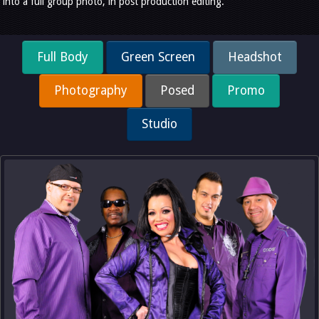
into a full group photo, in post production editing.
Full Body
Green Screen
Headshot
Photography
Posed
Promo
Studio