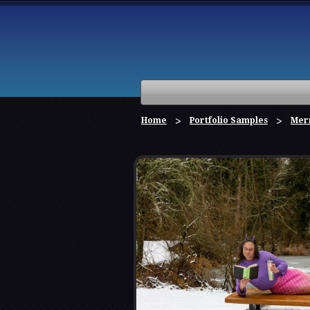
Home
Portfolio Samples
Mer