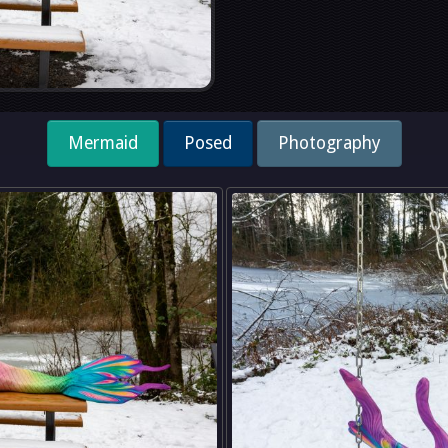
Mermaid
Posed
Photography