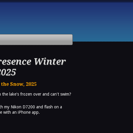
esence Winter
2025
 the Snow, 2025
the lake's frozen over and can't swim?
th my Nikon D7200 and flash on a
ase with an iPhone app.