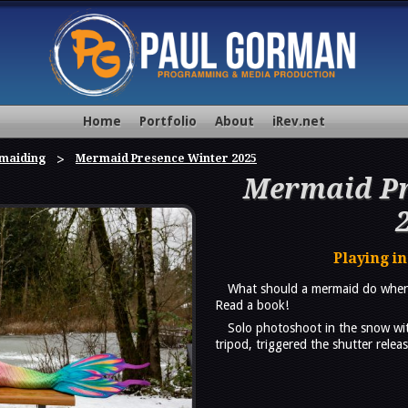
Home
Portfolio
About
iRev.net
maiding
Mermaid Presence Winter 2025
Mermaid Pr
Playing in
What should a mermaid do when 
Read a book!
Solo photoshoot in the snow wi
tripod, triggered the shutter rele