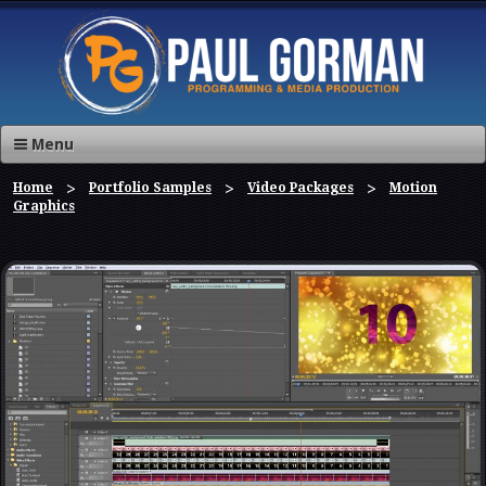
Menu
Home
Portfolio Samples
Video Packages
Motion
Graphics