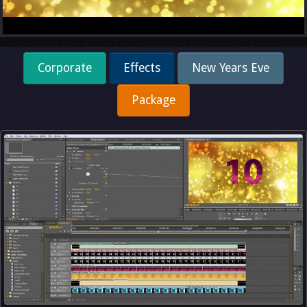
Corporate
Effects
New Years Eve
Package