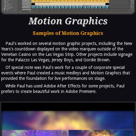
Motion Graphics
Samples of Motion Graphics
Paul's worked on several motion graphic projects, including the New
Years's countdown displayed on the video marquee outside of the
Venetian Casino on the Las Vegas Strip. Other projects include signage
for the Palazzo Las Vegas, Jersey Boys, and Gordie Brown.
Of special note was Paul's work for a couple of corporate special
events where Paul created a music medleys and Motion Graphics that
provided the foundation for live performances on stage.
While Paul has used Adobe After Effects for some projects, Paul
prefers to create beautiful work in Adobe Premiere.