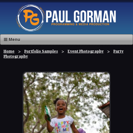
Menu
Home
Portfolio Samples
Event Photography
Party
Photography