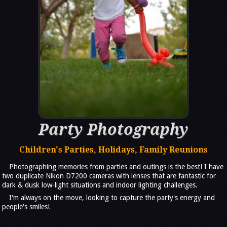
Party Photography
Children's Parties, Holidays, Family Reunions
Photographing memories from parties and outings is the best! I have
two duplicate Nikon D7200 cameras with lenses that are fantastic for
dark & dusk low-light situations and indoor lighting challenges.
I'm always on the move, looking to capture the party's energy and
people's smiles!