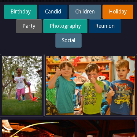
Birthday
Candid
Children
Holiday
Party
Photography
Reunion
Social