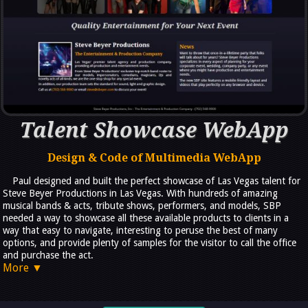
Talent Showcase WebApp
Design & Code of Multimedia WebApp
Paul designed and built the perfect showcase of Las Vegas talent for
Steve Beyer Productions in Las Vegas. With hundreds of amazing
musical bands & acts, tribute shows, performers, and models, SBP
needed a way to showcase all these available products to clients in a
way that easy to navigate, interesting to peruse the best of many
options, and provide plenty of samples for the visitor to call the office
and purchase the act.
More ▼