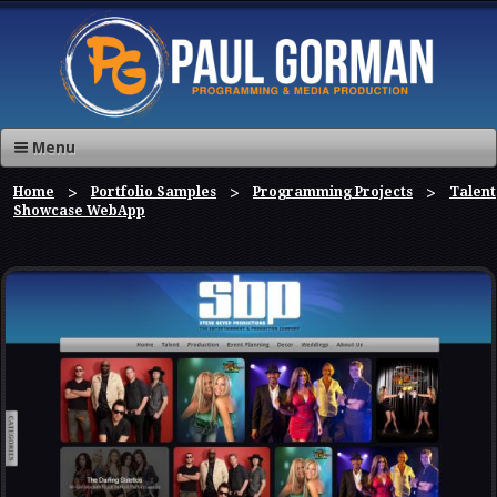
Menu
Home
Portfolio Samples
Programming Projects
Talent
Showcase WebApp