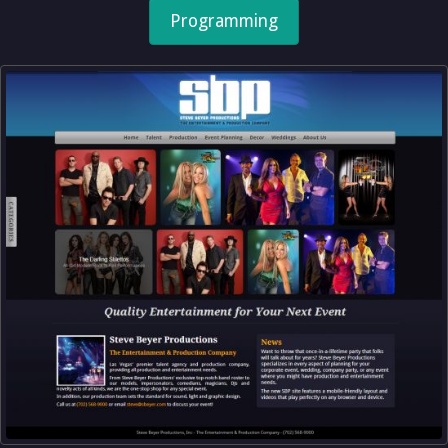
Programming